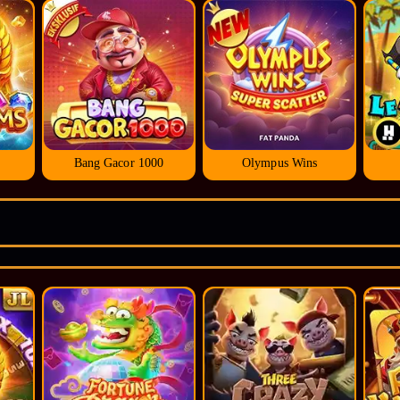
Bang Gacor 1000
Olympus Wins