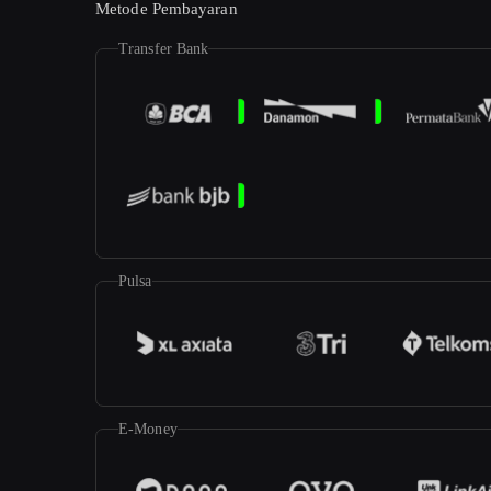
Metode Pembayaran
Transfer Bank
Pulsa
E-Money