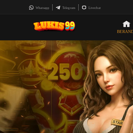
Whatsapp
Telegram
Livechat
BERAN