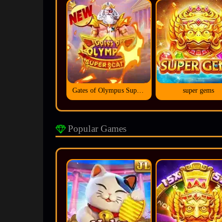
Gates of Olympus Super Scatter
super gems
Popular Games