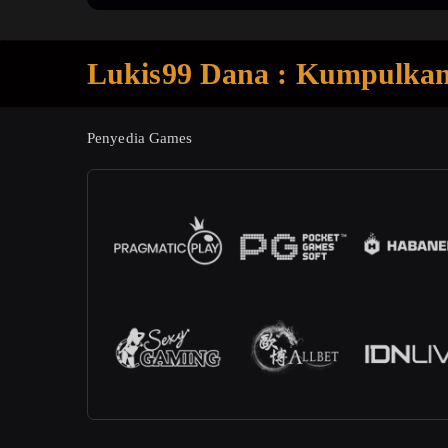
Lukis99 Dana : Kumpulkan
Penyedia Games