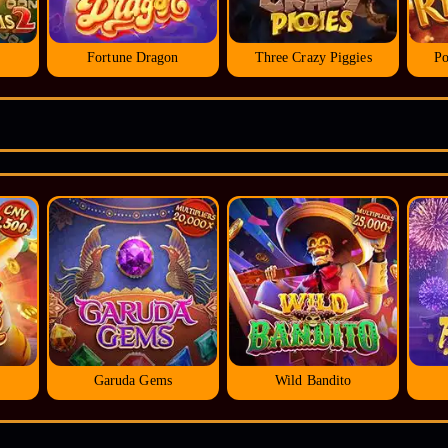
Fortune Dragon
Three Crazy Piggies
P
Garuda Gems
Wild Bandito