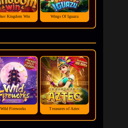
oker Kingdom Win
Wings Of Iguazu
Wild Fireworks
Treasures of Aztec