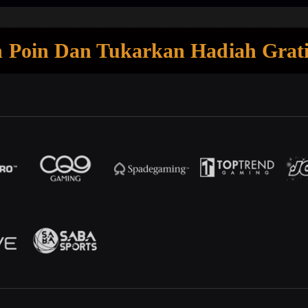
 Poin Dan Tukarkan Hadiah Grati