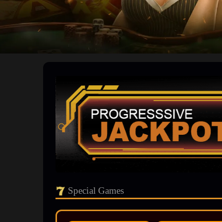
Special Games