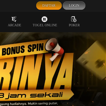
DAFTAR
LOGIN
ARCADE
TOGEL ONLINE
POKER