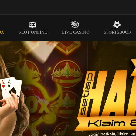
DA
SLOT ONLINE
LIVE CASINO
SPORTSBOOK