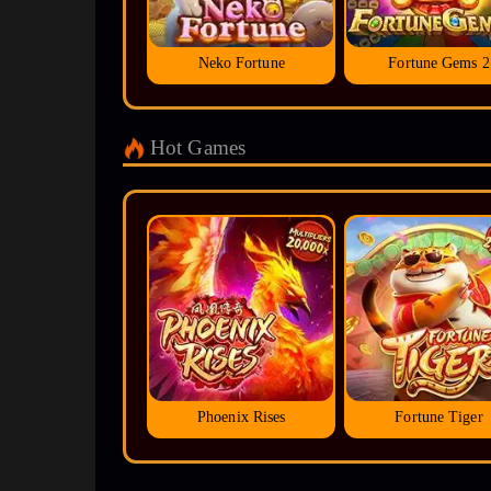
Neko Fortune
Fortune Gems 2
Hot Games
Phoenix Rises
Fortune Tiger