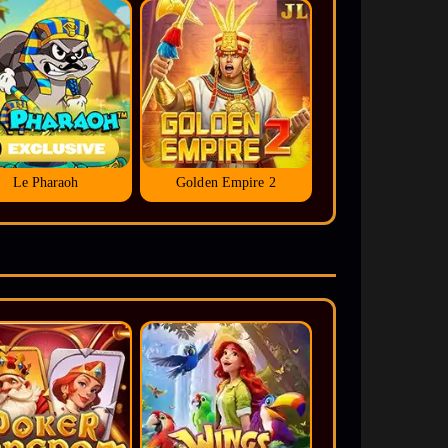
Le Pharaoh
Golden Empire 2