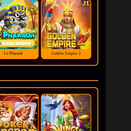
Le Pharaoh
Golden Empire 2