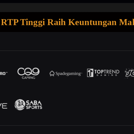
s RTP Tinggi Raih Keuntungan Ma