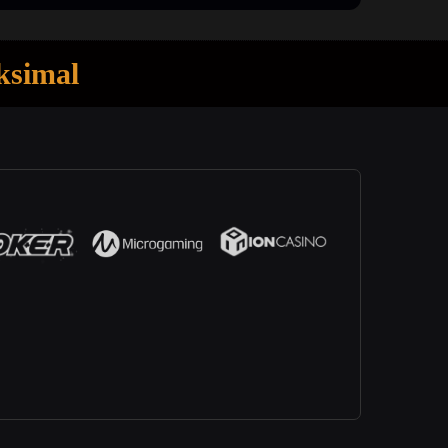
ksimal