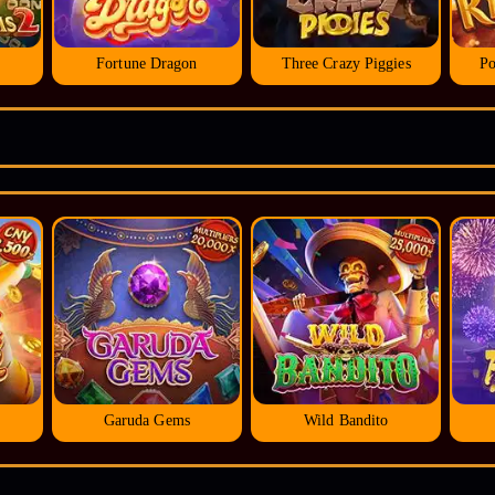
Fortune Dragon
Three Crazy Piggies
P
Garuda Gems
Wild Bandito