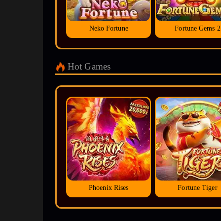
Neko Fortune
Fortune Gems 2
Hot Games
Phoenix Rises
Fortune Tiger