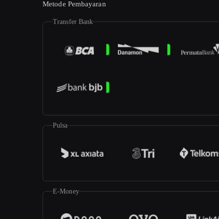
Metode Pembayaran
Transfer Bank
Pulsa
E-Money