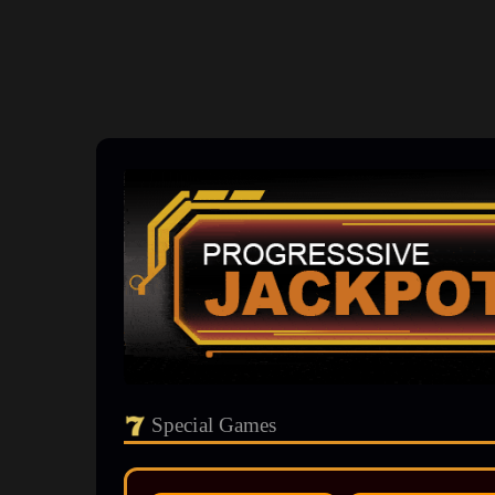
Special Games