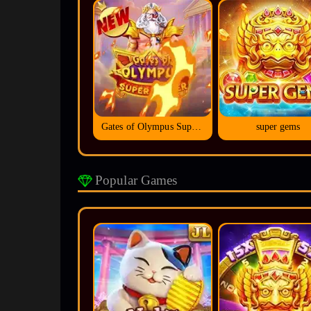
Gates of Olympus Super Scatter
super gems
Popular Games