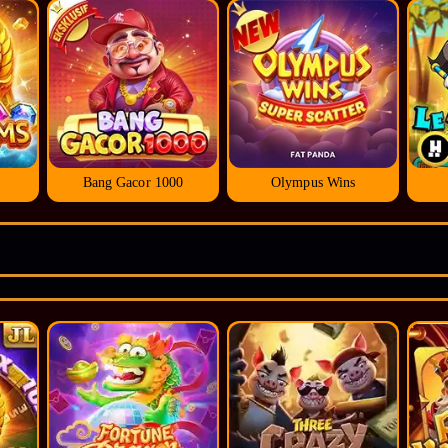
Bang Gacor 1000
Olympus Wins