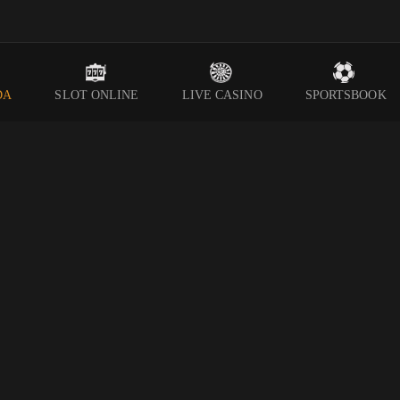
DA
SLOT ONLINE
LIVE CASINO
SPORTSBOOK