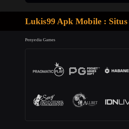
Lukis99 Apk Mobile : Situ
Penyedia Games