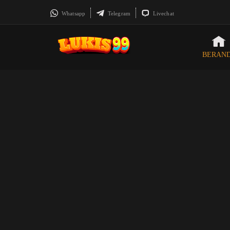
Whatsapp
Telegram
Livechat
BERAN