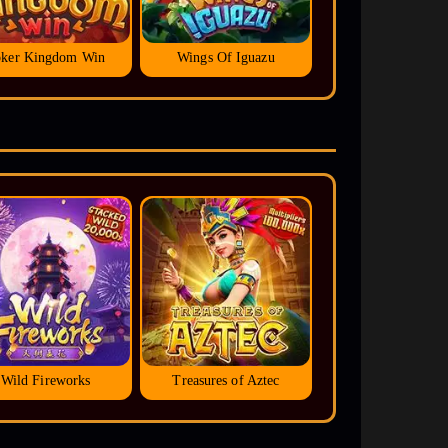
oker Kingdom Win
Wings Of Iguazu
Wild Fireworks
Treasures of Aztec