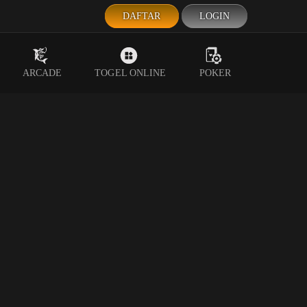
DAFTAR
LOGIN
ARCADE
TOGEL ONLINE
POKER