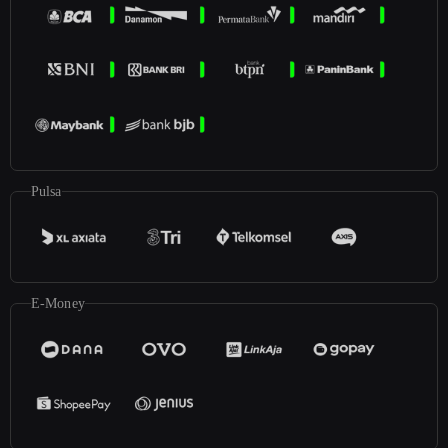
Pulsa
E-Money