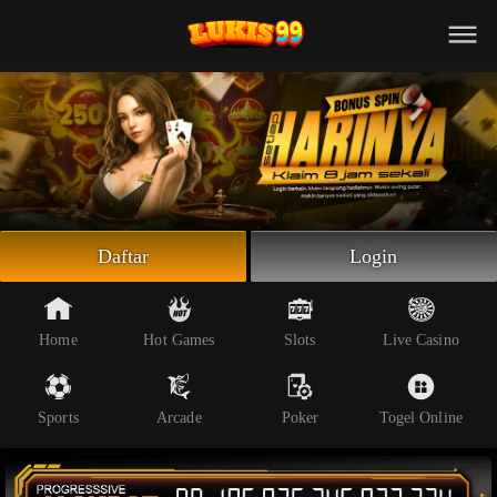
Beranda
Slot Online
Live Casino
Sportsbook
Arcade
Togel Online
Daftar
Login
Poker
Whatsapp
Home
Hot Games
Slots
Live Casino
Telegram
Sports
Arcade
Poker
Togel Online
Livechat