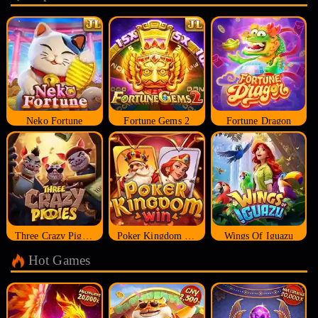
Neko Fortune
Fortune Gems 2
Fortune Dragon
Three Crazy Piggies
Poker Kingdom Win
Wings Of Iguazu
Hot Games