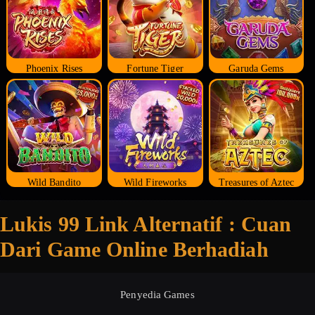
Phoenix Rises
Fortune Tiger
Garuda Gems
Wild Bandito
Wild Fireworks
Treasures of Aztec
Lukis 99 Link Alternatif : Cuan
Dari Game Online Berhadiah
Penyedia Games