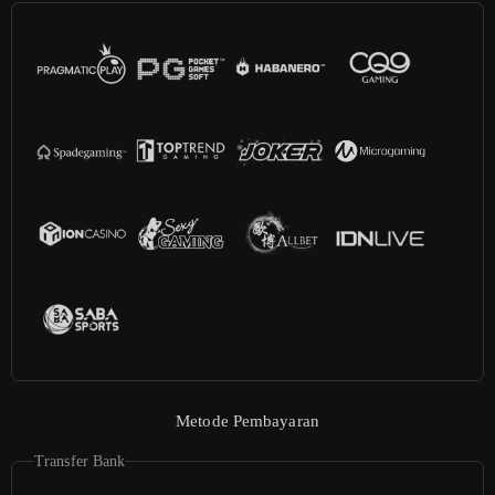
Metode Pembayaran
Transfer Bank