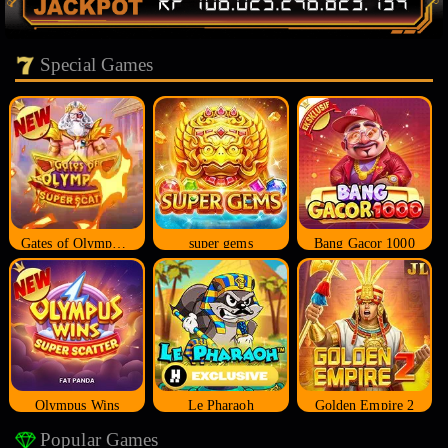
Special Games
Gates of Olympus Super Scatter
super gems
Bang Gacor 1000
Olympus Wins
Le Pharaoh
Golden Empire 2
Popular Games